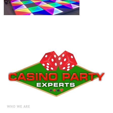
WHO WE ARE