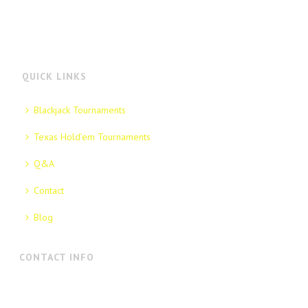
We are the premier casino theme party and casino home party
planning company in Ohio. Transforming your next event into
Las Vegas casino party
is our specialty.
QUICK LINKS
Blackjack Tournaments
Texas Hold’em Tournaments
Q&A
Contact
Blog
CONTACT INFO
Casino Party Experts - Cincinnati
11427 Reed Hartman Hwy, Cincinnati, OH 45241