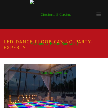
LED-DANCE-FLOOR-CASINO-PARTY-
EXPERTS