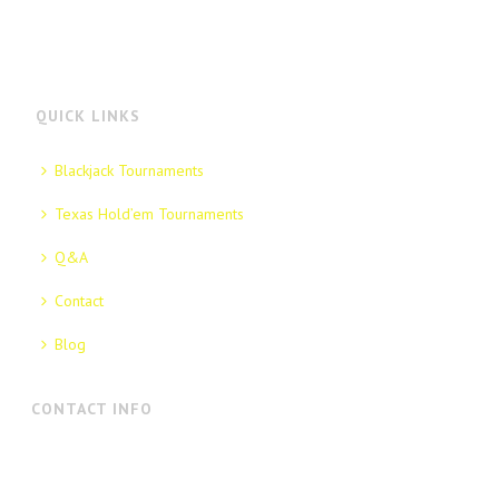
We are the premier casino theme party and casino home party
planning company in Ohio. Transforming your next event into
Las Vegas casino party
is our specialty.
QUICK LINKS
Blackjack Tournaments
Texas Hold’em Tournaments
Q&A
Contact
Blog
CONTACT INFO
Casino Party Experts - Cincinnati
11427 Reed Hartman Hwy, Cincinnati, OH 45241