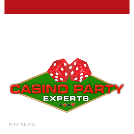
WHO WE ARE