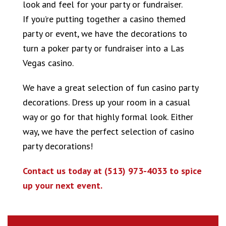
look and feel for your party or fundraiser.
If you’re putting together a casino themed
party or event, we have the decorations to
turn a poker party or fundraiser into a Las
Vegas casino.
We have a great selection of fun casino party
decorations. Dress up your room in a casual
way or go for that highly formal look. Either
way, we have the perfect selection of casino
party decorations!
Contact us today at
(513) 973-4033
to spice
up your next event.