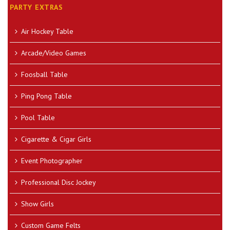
PARTY EXTRAS
Air Hockey Table
Arcade/Video Games
Foosball Table
Ping Pong Table
Pool Table
Cigarette & Cigar Girls
Event Photographer
Professional Disc Jockey
Show Girls
Custom Game Felts