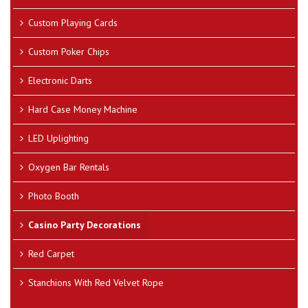
Custom Playing Cards
Custom Poker Chips
Electronic Darts
Hard Case Money Machine
LED Uplighting
Oxygen Bar Rentals
Photo Booth
Casino Party Decorations
Red Carpet
Stanchions With Red Velvet Rope