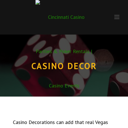
CASINO DECOR
Casino Decorations can add that real Vegas