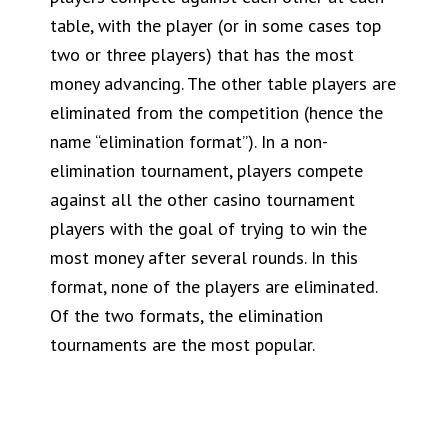
table, with the player (or in some cases top
two or three players) that has the most
money advancing. The other table players are
eliminated from the competition (hence the
name “elimination format”). In a non-
elimination tournament, players compete
against all the other casino tournament
players with the goal of trying to win the
most money after several rounds. In this
format, none of the players are eliminated.
Of the two formats, the elimination
tournaments are the most popular.