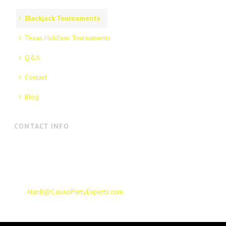
Blackjack Tournaments
Texas Hold’em Tournaments
Q&A
Contact
Blog
CONTACT INFO
Casino Party Experts - Cincinnati
11427 Reed Hartman Hwy, Cincinnati, OH 45241
(513) 973-4033
AlanB@CasinoPartyExperts.com