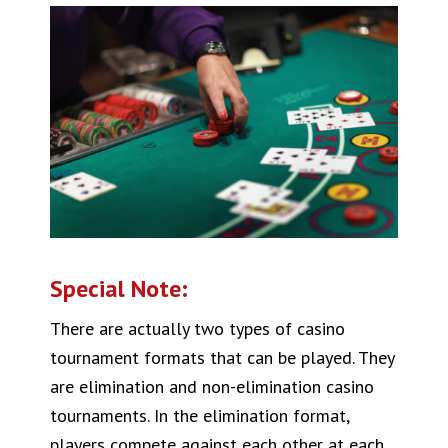
Special Note:
There are actually two types of casino
tournament formats that can be played. They
are elimination and non-elimination casino
tournaments. In the elimination format,
players compete against each other at each