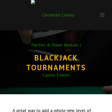
BLACKJACK
TOURNAMENTS
A great way to add a whole new level of