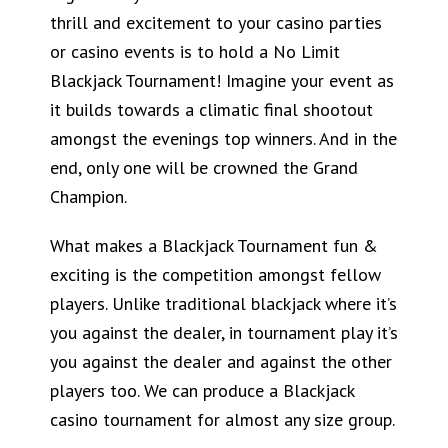
thrill and excitement to your casino parties
or casino events is to hold a No Limit
Blackjack Tournament! Imagine your event as
it builds towards a climatic final shootout
amongst the evenings top winners. And in the
end, only one will be crowned the Grand
Champion.
What makes a Blackjack Tournament fun &
exciting is the competition amongst fellow
players. Unlike traditional blackjack where it’s
you against the dealer, in tournament play it’s
you against the dealer and against the other
players too. We can produce a Blackjack
casino tournament for almost any size group.