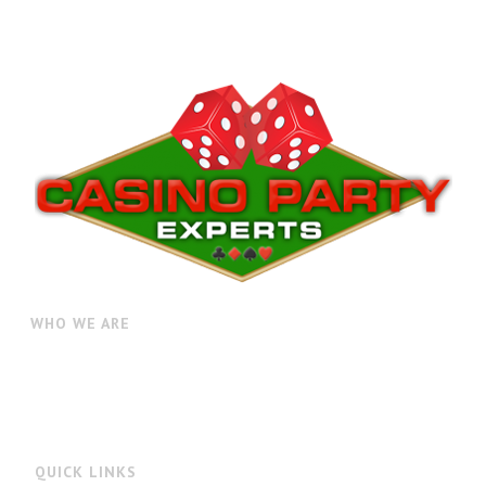
WHO WE ARE
We are the premier casino theme party and casino home party
planning company in Ohio. Transforming your next event into
Las Vegas casino party
is our specialty.
QUICK LINKS