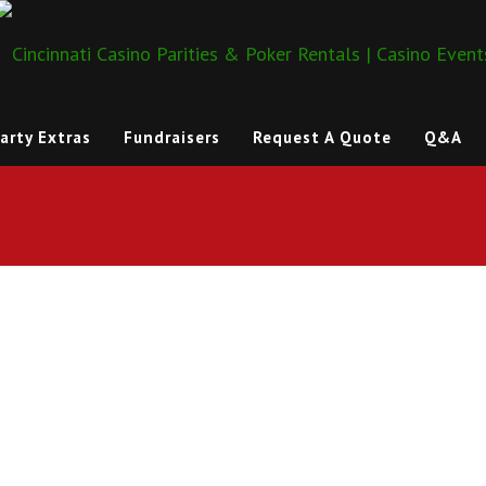
arty Extras
Fundraisers
Request A Quote
Q&A