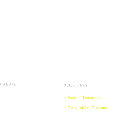
 WE ARE
QUICK LINKS
re the premier casino theme
Blackjack Tournaments
y and casino home party planning
any in Ohio. Transforming your
Texas Hold’em Tournaments
 event into
Las Vegas casino