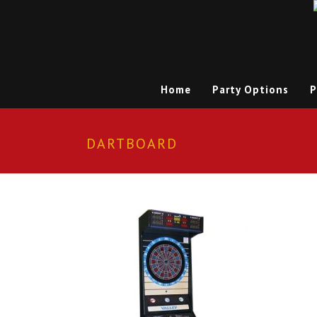
Home
Party Options
P
DARTBOARD