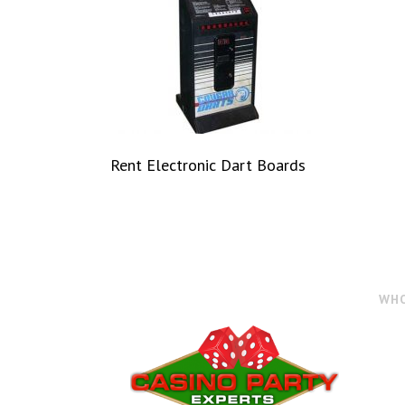
Rent Electronic Dart Boards
WHO
We a
part
comp
next