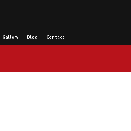
Gallery
Blog
Contact