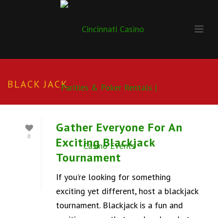
BLACK JACK
Gather Everyone For An
0
Exciting Blackjack
Tournament
If you’re looking for something
exciting yet different, host a blackjack
tournament. Blackjack is a fun and