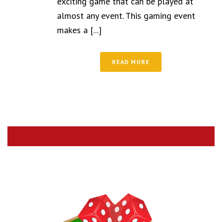
exciting game that can be played at
almost any event. This gaming event
makes a [...]
READ MORE