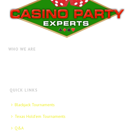
WHO WE ARE
We are the premier casino theme party and casino home party
planning company in Ohio. Transforming your next event into
Las Vegas casino party
is our specialty.
QUICK LINKS
Blackjack Tournaments
Texas Hold’em Tournaments
Q&A