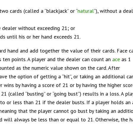
two cards (called a “blackjack” or “
natural
“), without a dea
e dealer without exceeding 21; or
ds until his or her hand exceeds 21.
ard hand and add together the value of their cards. Face c
s ten points. A player and the dealer can count an
ace
as 1
counted as the numeric value shown on the card. After
ave the option of getting a “hit”, or taking an additional car
er wins by having a score of 21 or by having the higher scor
21 (called “busting” or “going bust”) results in a loss. A pla
to or less than 21 if the dealer busts. If a player holds an
 meaning that the player cannot go bust by taking an additi
rd will always be less than or equal to 21. Otherwise, the 