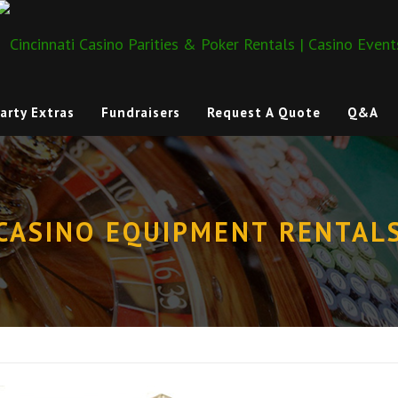
arty Extras
Fundraisers
Request A Quote
Q&A
CASINO EQUIPMENT RENTAL