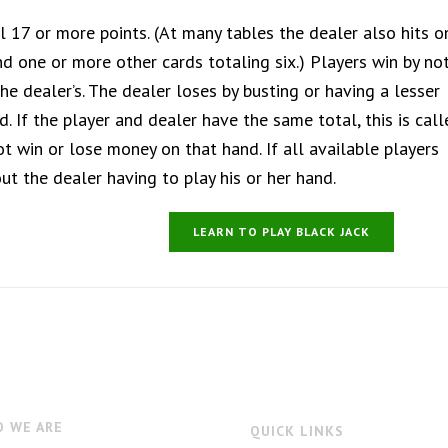
l 17 or more points. (At many tables the dealer also hits o
and one or more other cards totaling six.) Players win by no
he dealer’s. The dealer loses by busting or having a lesser
 If the player and dealer have the same total, this is call
not win or lose money on that hand. If all available players
ut the dealer having to play his or her hand.
LEARN TO PLAY BLACK JACK
 WE ARE
QUICK LINKS