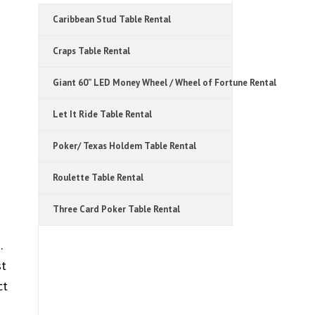
Caribbean Stud Table Rental
Craps Table Rental
Giant 60” LED Money Wheel / Wheel of Fortune Rental
Let It Ride Table Rental
Poker/ Texas Holdem Table Rental
Roulette Table Rental
Three Card Poker Table Rental
.
st
ct