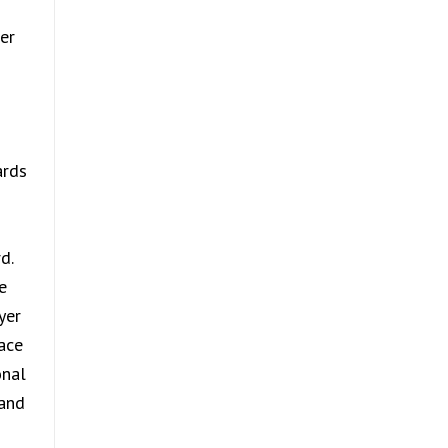
ler
ards
d.
e
yer
 ace
onal
hand