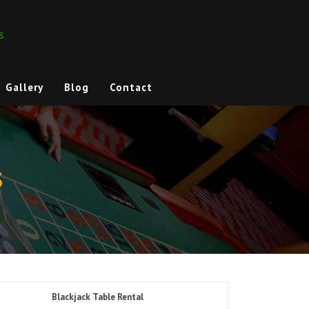
Gallery
Blog
Contact
S
Blackjack Table Rental