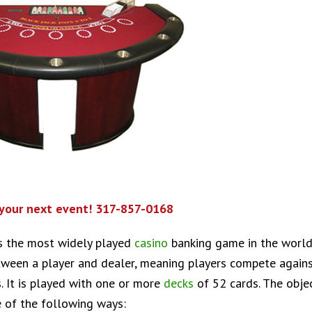
r your next event! 317-857-0168
is the most widely played
casino
banking game in the world
ween a player and dealer, meaning players compete again
. It is played with one or more
decks
of 52 cards. The obje
e of the following ways: