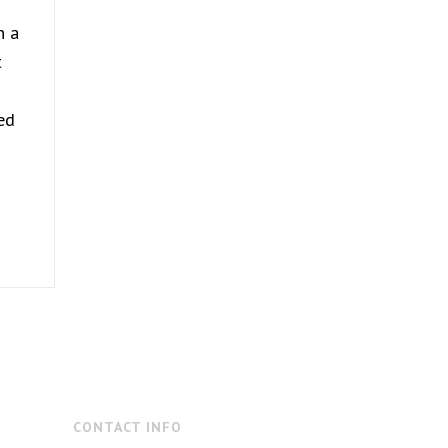
n a
t
ed
CONTACT INFO