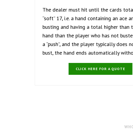
The dealer must hit until the cards tota
“soft” 17, i.e. a hand containing an ace 
busting and having a total higher than t
hand than the player who has not busted.
a “push”, and the player typically does 
bust, the hand ends automatically witho
CLICK HERE FOR A QUOTE
WHO