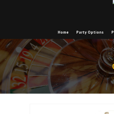
Home
Party Options
P