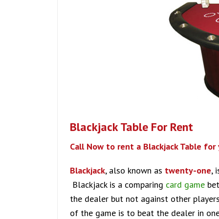
Blackjack Table For Rent
Call Now to rent a Blackjack Table fo
Blackjack
, also known as
twenty-one
, 
Blackjack is a comparing
card game
bet
the dealer but not against other players
of the game is to beat the dealer in on