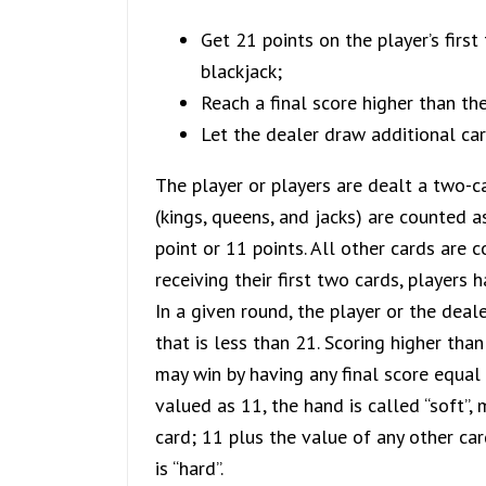
Get 21 points on the player’s first 
blackjack;
Reach a final score higher than th
Let the dealer draw additional car
The player or players are dealt a two-c
(kings, queens, and jacks) are counted a
point or 11 points. All other cards are 
receiving their first two cards, players h
In a given round, the player or the deal
that is less than 21. Scoring higher than 
may win by having any final score equal 
valued as 11, the hand is called “soft”,
card; 11 plus the value of any other ca
is “hard”.