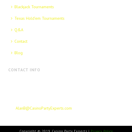
Blackjack Tournaments
Texas Hold’em Tournaments
Q&A
Contact
Blog
CONTACT INFO
Casino Party Experts - Cincinnati
11427 Reed Hartman Hwy, Cincinnati, OH 45241
(513) 973-4033
AlanB@CasinoPartyExperts.com
Copyright © 2019. Casino Party Experts |
Privacy Policy