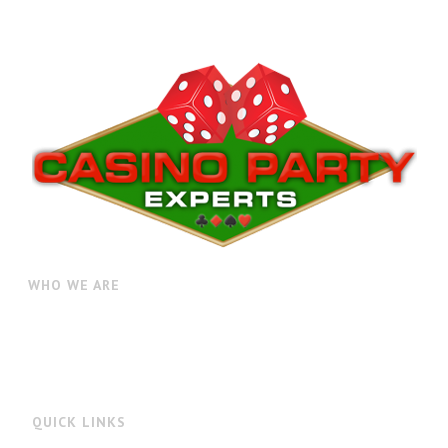
WHO WE ARE
We are the premier casino theme party and casino home party
planning company in Ohio. Transforming your next event into
Las Vegas casino party
is our specialty.
QUICK LINKS