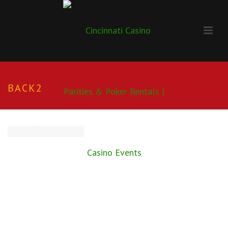
BACK2