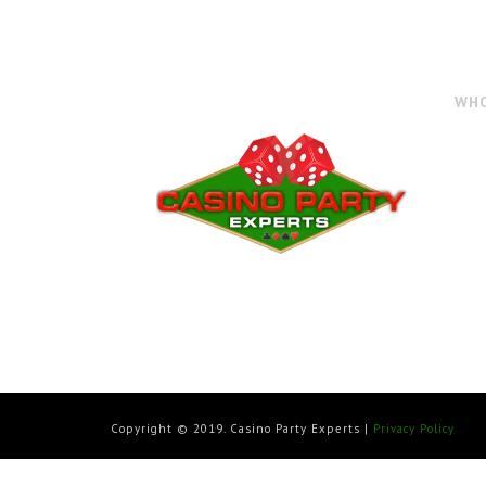
WHO
We a
part
comp
next
part
Copyright © 2019. Casino Party Experts |
Privacy Policy