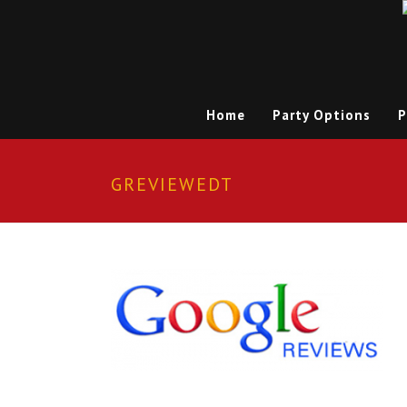
Home
Party Options
P
GREVIEWEDT