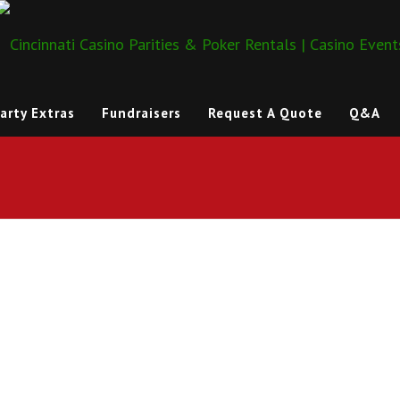
arty Extras
Fundraisers
Request A Quote
Q&A