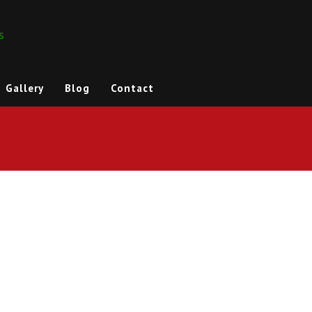
Gallery
Blog
Contact