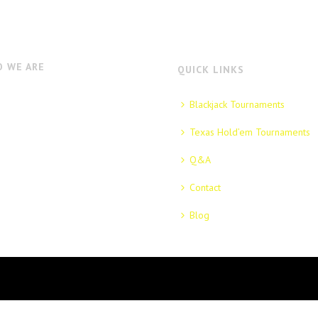
 WE ARE
QUICK LINKS
re the premier casino theme
Blackjack Tournaments
y and casino home party planning
any in Ohio. Transforming your
Texas Hold’em Tournaments
 event into
Las Vegas casino
Q&A
y
is our specialty.
Contact
Blog