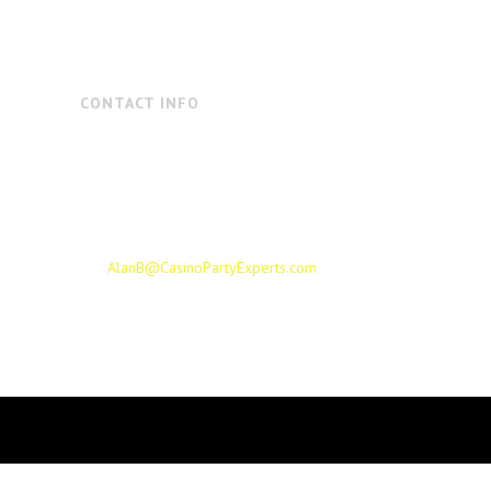
CONTACT INFO
Casino Party Experts - Cincinnati
11427 Reed Hartman Hwy,
Cincinnati, OH 45241
(513) 973-4033
AlanB@CasinoPartyExperts.com